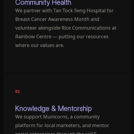
Community Health
We partner with Tan Tock Seng Hospital for
Breast Cancer Awareness Month and
volunteer alongside Rice Communications at
Rainbow Centre — putting our resources
where our values are.
02
Knowledge & Mentorship
We support Municorns, a community
platform for local marketers, and mentor