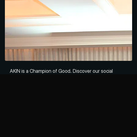
Read time
5 mins
AKIN is a Champion of Good. Discover our social
purpose, community commitments, and how we build
businesses that do well by doing good.