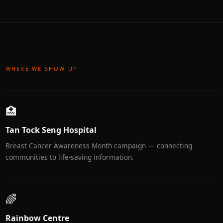
WHERE WE SHOW UP
🏥
Tan Tock Seng Hospital
Breast Cancer Awareness Month campaign — connecting
communities to life-saving information.
🌈
Rainbow Centre