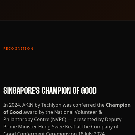
RECOGNITION
SINGAPORE'S CHAMPION OF GOOD
In 2024, AKIN by Techlyon was conferred the
Champion
of Good
award by the National Volunteer &
Philanthropy Centre (NVPC) — presented by Deputy
Prime Minister Heng Swee Keat at the Company of
Good Conferment Ceremony on 18 July 2024.