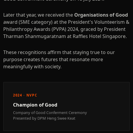
Later that year, we received the
Organisations of Good
award (SME category) at the President's Volunteerism &
Philanthropy Awards (PVPA) 2024, graced by President
Tharman Shanmugaratnam at Raffles Hotel Singapore.
These recognitions affirm that staying true to our
purpose creates futures that resonate more
meaningfully with society.
2024 · NVPC
Champion of Good
Company of Good Conferment Ceremony
Presented by DPM Heng Swee Keat