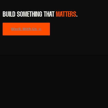
BUILD SOMETHING THAT
MATTERS
.
Work With Us →