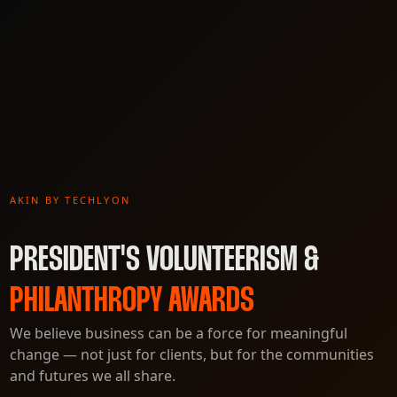
AKIN BY TECHLYON
PRESIDENT'S VOLUNTEERISM &
PHILANTHROPY AWARDS
We believe business can be a force for meaningful
change — not just for clients, but for the communities
and futures we all share.