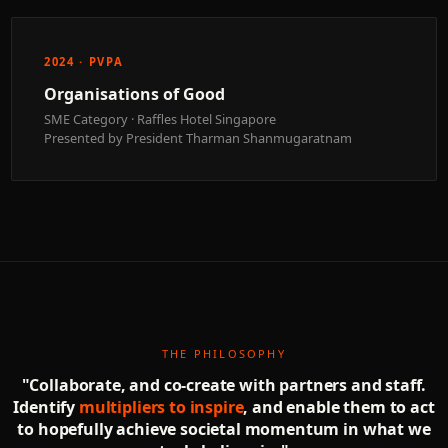
2024 · PVPA
Organisations of Good
SME Category · Raffles Hotel Singapore
Presented by President Tharman Shanmugaratnam
THE PHILOSOPHY
"Collaborate, and co-create with partners and staff.
Identify
multipliers to inspire
, and enable them to act
to hopefully achieve societal momentum in what we