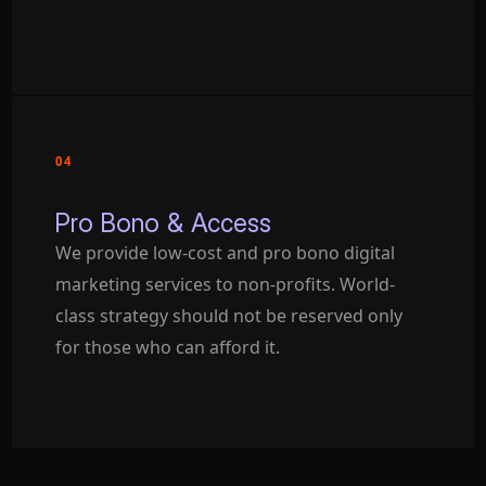
04
Pro Bono & Access
We provide low-cost and pro bono digital
marketing services to non-profits. World-
class strategy should not be reserved only
for those who can afford it.