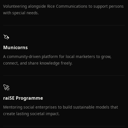
Volunteering alongside Rice Communications to support persons
with special needs.
🦄
Municorns
A community-driven platform for local marketers to grow,
connect, and share knowledge freely.
🚀
raiSE Programme
Mentoring social enterprises to build sustainable models that
create lasting societal impact.