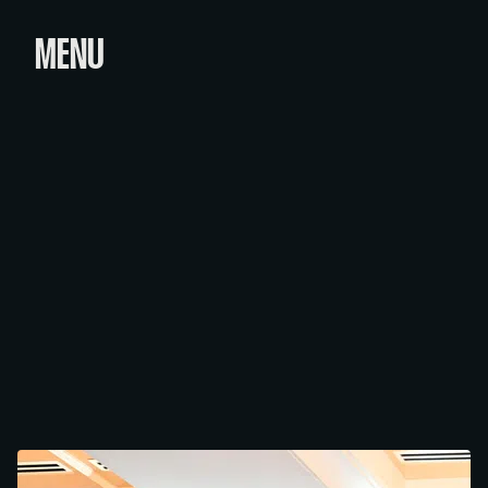
MENU
PRESIDENT'S VOLUNTEERISM
& PHILANTHROPY AWARDS
Category
Date
March 24, 2026