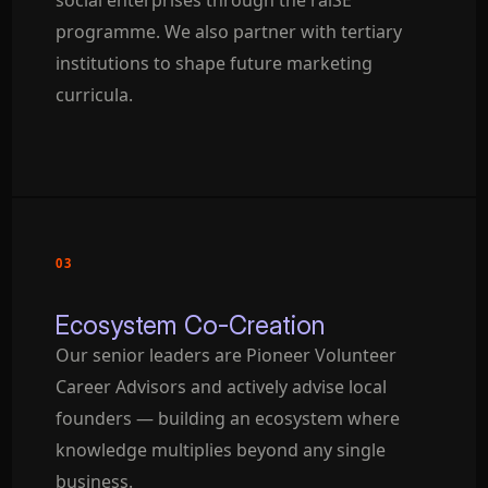
social enterprises through the raiSE
programme. We also partner with tertiary
institutions to shape future marketing
curricula.
03
Ecosystem Co-Creation
Our senior leaders are Pioneer Volunteer
Career Advisors and actively advise local
founders — building an ecosystem where
knowledge multiplies beyond any single
business.