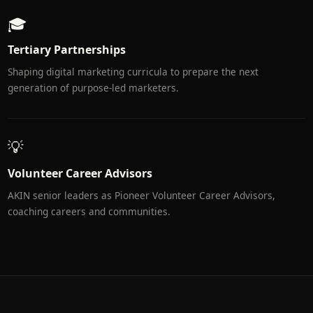
🎓
Tertiary Partnerships
Shaping digital marketing curricula to prepare the next
generation of purpose-led marketers.
💡
Volunteer Career Advisors
AKIN senior leaders as Pioneer Volunteer Career Advisors,
coaching careers and communities.