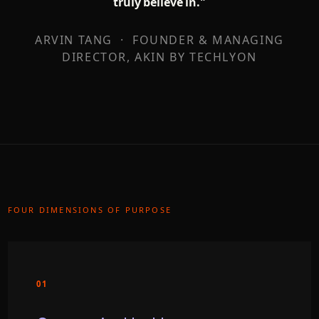
truly believe in."
ARVIN TANG · FOUNDER & MANAGING
DIRECTOR, AKIN BY TECHLYON
FOUR DIMENSIONS OF PURPOSE
01