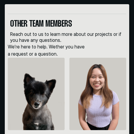
OTHER TEAM MEMBERS
Reach out to us to learn more about our projects or if
you have any questions.
We’re here to help. Wether you have
a request or a question.