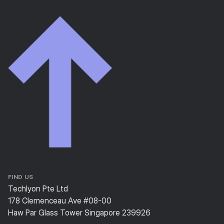
FIND US
Techlyon Pte Ltd
178 Clemenceau Ave #08-00
Haw Par Glass Tower Singapore 239926