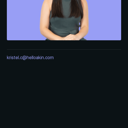
kristel.c@helloakin.com