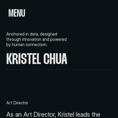
MENU
Anchored in data, designed
through innovation and powered
by human connection.
KRISTEL CHUA
Art Director
As an Art Director, Kristel leads the