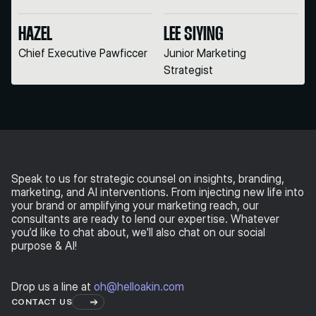
HAZEL
LEE SIYING
Chief Executive Pawficcer
Junior Marketing
Strategist
Speak to us for strategic counsel on
insights, branding,
marketing, and AI interventions. From injecting new life into
your brand or amplifying your marketing reach, our
consultants are ready to lend our expertise. Whatever
you’d like to chat about, we'll also chat on our social
purpose & AI!
Drop us a line at
oh@helloakin.com
CONTACT US