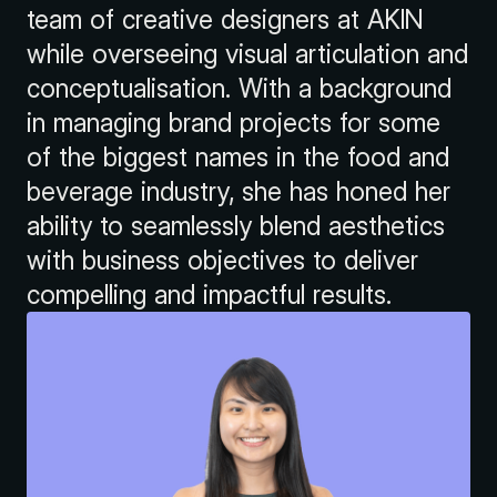
team of creative designers at AKIN
while overseeing visual articulation and
conceptualisation. With a background
in managing brand projects for some
of the biggest names in the food and
beverage industry, she has honed her
ability to seamlessly blend aesthetics
with business objectives to deliver
compelling and impactful results.